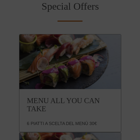
Special Offers
MENU ALL YOU CAN
TAKE
6 PIATTI A SCELTA DEL MENÙ 30€