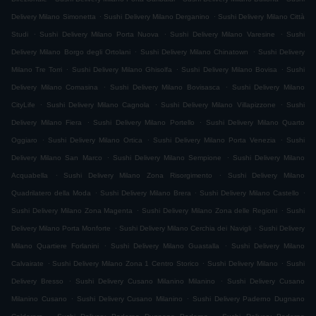
.
.
Delivery Milano Simonetta
Sushi Delivery Milano Derganino
Sushi Delivery Milano Città
.
.
.
Studi
Sushi Delivery Milano Porta Nuova
Sushi Delivery Milano Varesine
Sushi
.
.
Delivery Milano Borgo degli Ortolani
Sushi Delivery Milano Chinatown
Sushi Delivery
.
.
.
Milano Tre Torri
Sushi Delivery Milano Ghisolfa
Sushi Delivery Milano Bovisa
Sushi
.
.
Delivery Milano Comasina
Sushi Delivery Milano Bovisasca
Sushi Delivery Milano
.
.
.
CityLife
Sushi Delivery Milano Cagnola
Sushi Delivery Milano Villapizzone
Sushi
.
.
Delivery Milano Fiera
Sushi Delivery Milano Portello
Sushi Delivery Milano Quarto
.
.
.
Oggiaro
Sushi Delivery Milano Ortica
Sushi Delivery Milano Porta Venezia
Sushi
.
.
Delivery Milano San Marco
Sushi Delivery Milano Sempione
Sushi Delivery Milano
.
.
Acquabella
Sushi Delivery Milano Zona Risorgimento
Sushi Delivery Milano
.
.
.
Quadrilatero della Moda
Sushi Delivery Milano Brera
Sushi Delivery Milano Castello
.
.
Sushi Delivery Milano Zona Magenta
Sushi Delivery Milano Zona delle Regioni
Sushi
.
.
Delivery Milano Porta Monforte
Sushi Delivery Milano Cerchia dei Navigli
Sushi Delivery
.
.
Milano Quartiere Forlanini
Sushi Delivery Milano Guastalla
Sushi Delivery Milano
.
.
.
Calvairate
Sushi Delivery Milano Zona 1 Centro Storico
Sushi Delivery Milano
Sushi
.
.
Delivery Bresso
Sushi Delivery Cusano Milanino Milanino
Sushi Delivery Cusano
.
.
Milanino Cusano
Sushi Delivery Cusano Milanino
Sushi Delivery Paderno Dugnano
.
.