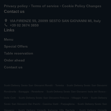
.
.
Privacy policy
Terms of service
Cookie Policy Changes
Contact us
VIA FIRENZE 55, 20099 SESTO SAN GIOVANNI MI, Italy
+39 02 3674 3859
Links
Menu
Special Offers
Table reservation
Order ahead
Contact us
.
Sushi Delivery Sesto San Giovanni Rondò - Torretta
Sushi Delivery Sesto San Giovanni
.
Rondinella - Baraggia - Restellone
Sushi Delivery Sesto San Giovanni Isola del Bosco -
.
.
Delle Corti
Sushi Delivery Sesto San Giovanni Pelucca - Villaggio Falck
Sushi Delivery
.
Sesto San Giovanni Dei Parchi - Cascina Gatti - Parpagliona
Sushi Delivery Sesto San
.
.
Giovanni
Sushi Delivery Cinisello Balsamo Villa Rachele
Sushi Delivery Cinisello