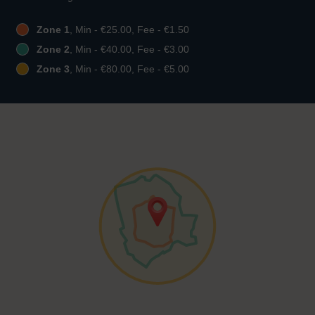
Zone 1
, Min - €25.00, Fee - €1.50
Zone 2
, Min - €40.00, Fee - €3.00
Zone 3
, Min - €80.00, Fee - €5.00