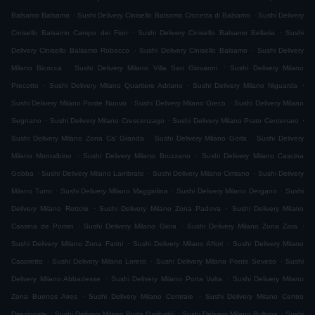
.
.
Balsamo Balsamo
Sushi Delivery Cinisello Balsamo Crocetta di Balsamo
Sushi Delivery
.
.
Cinisello Balsamo Campo dei Fiori
Sushi Delivery Cinisello Balsamo Bellaria
Sushi
.
.
Delivery Cinisello Balsamo Robecco
Sushi Delivery Cinisello Balsamo
Sushi Delivery
.
.
Milano Bicocca
Sushi Delivery Milano Villa San Giovanni
Sushi Delivery Milano
.
.
.
Precotto
Sushi Delivery Milano Quartiere Adriano
Sushi Delivery Milano Niguarda
.
.
Sushi Delivery Milano Ponte Nuovo
Sushi Delivery Milano Greco
Sushi Delivery Milano
.
.
.
Segnano
Sushi Delivery Milano Crescenzago
Sushi Delivery Milano Prato Centenaro
.
.
Sushi Delivery Milano Zona Ca' Granda
Sushi Delivery Milano Gorla
Sushi Delivery
.
.
Milano Montalbino
Sushi Delivery Milano Bruzzano
Sushi Delivery Milano Cascina
.
.
.
Gobba
Sushi Delivery Milano Lambrate
Sushi Delivery Milano Cimiano
Sushi Delivery
.
.
.
Milano Turro
Sushi Delivery Milano Maggiolina
Sushi Delivery Milano Dergano
Sushi
.
.
Delivery Milano Rottole
Sushi Delivery Milano Zona Padova
Sushi Delivery Milano
.
.
.
Cassina de Pomm
Sushi Delivery Milano Gioia
Sushi Delivery Milano Zona Zara
.
.
Sushi Delivery Milano Zona Farini
Sushi Delivery Milano Affori
Sushi Delivery Milano
.
.
.
Casoretto
Sushi Delivery Milano Loreto
Sushi Delivery Milano Ponte Seveso
Sushi
.
.
Delivery Milano Abbadesse
Sushi Delivery Milano Porta Volta
Sushi Delivery Milano
.
.
Zona Buenos Aires
Sushi Delivery Milano Centrale
Sushi Delivery Milano Centro
.
.
.
Direzionale
Sushi Delivery Milano Porta Garibaldi
Sushi Delivery Milano Bullona
Sushi