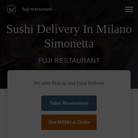
fuji restaurant
Sushi Delivery In Milano
Simonetta
FUJI RESTAURANT
We offer Pick-up and Food Delivery
Table Reservation
See MENU & Order