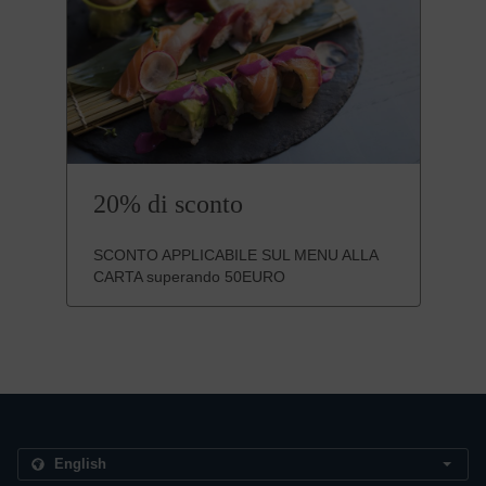
20% di sconto
SCONTO APPLICABILE SUL MENU ALLA
CARTA superando 50EURO