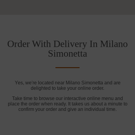
Order With Delivery In Milano
Simonetta
Yes, we're located near Milano Simonetta and are
delighted to take your online order.
Take time to browse our interactive online menu and
place the order when ready. It takes us about a minute to
confirm your order and give an individual time.