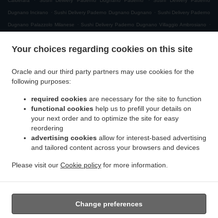
Calderara
Sushi Delivery Paderno Dugnano Paderno
Sushi Delivery Paderno
.
.
Dugnano Incirano
Sushi Delivery Paderno Dugnano Dugnano
Sushi Delivery Paderno
.
.
Dugnano Palazzolo Milanese
Sushi Delivery Paderno Dugnano Villaggio Ambrosiano
.
Sushi Delivery Paderno Dugnano Cassina Amata
Sushi Delivery Paderno Dugnano
Your choices regarding cookies on this site
.
.
Zona Produttiva Nord Est
Sushi Delivery Paderno Dugnano
Sushi Delivery Monza San
.
.
.
Giuseppe
Sushi Delivery Monza
Sushi Delivery Muggiò Villaggio San Carlo
Sushi
Oracle and our third party partners may use cookies for the
.
.
.
Delivery Muggiò
Sushi Delivery Cologno Monzese
Sushi Delivery Segrate Milano Due
following purposes:
.
.
Sushi Delivery Segrate
Sushi Delivery Nova Milanese
Sushi Delivery Cormano
.
.
.
required cookies
are necessary for the site to function
Brusuglio
Sushi Delivery Cormano
Sushi Delivery Brugherio
Sushi Delivery
functional cookies
help us to prefill your details on
.
.
.
Vimodrone
Sushi Delivery Boscherona
Sushi Delivery Cascina Cassinella
Sushi
your next order and to optimize the site for easy
.
.
.
Delivery Varedo
Sushi Delivery Desio
Sushi Delivery Lissone
Sushi Delivery Novate
reordering
.
.
.
Milanese
Sushi Delivery Mangiagalli
Sushi Delivery San Damiano
Sushi Delivery
advertising cookies
allow for interest-based advertising
.
.
and tailored content across your browsers and devices
Cascina Crivella
Sushi Delivery Cernusco sul Naviglio
Sushi Delivery Cascina Gaggiolo
.
.
.
.
Sushi Delivery Pioltello
Sushi Delivery Novegro-Tregarezzo
Sushi Delivery Novegro
Please visit our
Cookie policy
for more information.
.
.
.
Sushi Delivery Vedano al Lambro
Japanese Food Delivery
Asian Food Delivery
Takeaway food delivery
Change preferences
Supported by: