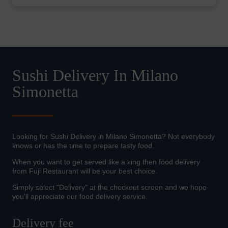
Sushi Delivery In Milano
Simonetta
Looking for Sushi Delivery in Milano Simonetta? Not everybody
knows or has the time to prepare tasty food.
When you want to get served like a king then food delivery
from Fuji Restaurant will be your best choice.
Simply select "Delivery" at the checkout screen and we hope
you'll appreciate our food delivery service.
Delivery fee