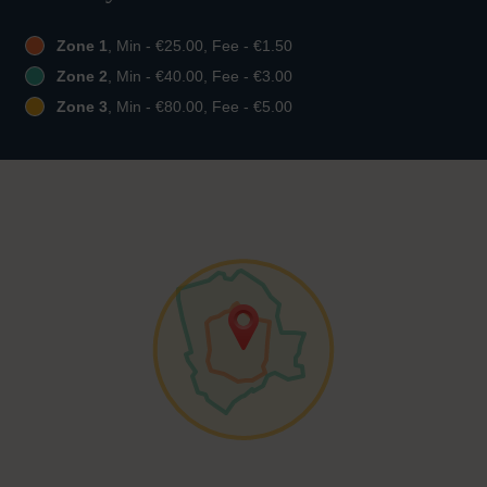
Zone 1
, Min - €25.00, Fee - €1.50
Zone 2
, Min - €40.00, Fee - €3.00
Zone 3
, Min - €80.00, Fee - €5.00