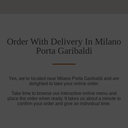
Order With Delivery In Milano
Porta Garibaldi
Yes, we're located near Milano Porta Garibaldi and are
delighted to take your online order.
Take time to browse our interactive online menu and
place the order when ready. It takes us about a minute to
confirm your order and give an individual time.