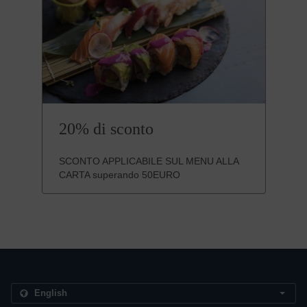
20% di sconto
SCONTO APPLICABILE SUL MENU ALLA
CARTA superando 50EURO