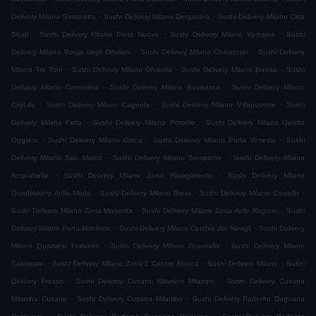
.
.
Delivery Milano Simonetta
Sushi Delivery Milano Derganino
Sushi Delivery Milano Città
.
.
.
Studi
Sushi Delivery Milano Porta Nuova
Sushi Delivery Milano Varesine
Sushi
.
.
Delivery Milano Borgo degli Ortolani
Sushi Delivery Milano Chinatown
Sushi Delivery
.
.
.
Milano Tre Torri
Sushi Delivery Milano Ghisolfa
Sushi Delivery Milano Bovisa
Sushi
.
.
Delivery Milano Comasina
Sushi Delivery Milano Bovisasca
Sushi Delivery Milano
.
.
.
CityLife
Sushi Delivery Milano Cagnola
Sushi Delivery Milano Villapizzone
Sushi
.
.
Delivery Milano Fiera
Sushi Delivery Milano Portello
Sushi Delivery Milano Quarto
.
.
.
Oggiaro
Sushi Delivery Milano Ortica
Sushi Delivery Milano Porta Venezia
Sushi
.
.
Delivery Milano San Marco
Sushi Delivery Milano Sempione
Sushi Delivery Milano
.
.
Acquabella
Sushi Delivery Milano Zona Risorgimento
Sushi Delivery Milano
.
.
.
Quadrilatero della Moda
Sushi Delivery Milano Brera
Sushi Delivery Milano Castello
.
.
Sushi Delivery Milano Zona Magenta
Sushi Delivery Milano Zona delle Regioni
Sushi
.
.
Delivery Milano Porta Monforte
Sushi Delivery Milano Cerchia dei Navigli
Sushi Delivery
.
.
Milano Quartiere Forlanini
Sushi Delivery Milano Guastalla
Sushi Delivery Milano
.
.
.
Calvairate
Sushi Delivery Milano Zona 1 Centro Storico
Sushi Delivery Milano
Sushi
.
.
Delivery Bresso
Sushi Delivery Cusano Milanino Milanino
Sushi Delivery Cusano
.
.
Milanino Cusano
Sushi Delivery Cusano Milanino
Sushi Delivery Paderno Dugnano
.
.