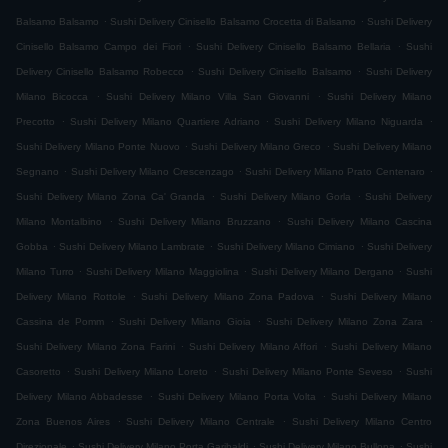
.
.
Balsamo Balsamo
Sushi Delivery Cinisello Balsamo Crocetta di Balsamo
Sushi Delivery
.
.
Cinisello Balsamo Campo dei Fiori
Sushi Delivery Cinisello Balsamo Bellaria
Sushi
.
.
Delivery Cinisello Balsamo Robecco
Sushi Delivery Cinisello Balsamo
Sushi Delivery
.
.
Milano Bicocca
Sushi Delivery Milano Villa San Giovanni
Sushi Delivery Milano
.
.
.
Precotto
Sushi Delivery Milano Quartiere Adriano
Sushi Delivery Milano Niguarda
.
.
Sushi Delivery Milano Ponte Nuovo
Sushi Delivery Milano Greco
Sushi Delivery Milano
.
.
.
Segnano
Sushi Delivery Milano Crescenzago
Sushi Delivery Milano Prato Centenaro
.
.
Sushi Delivery Milano Zona Ca' Granda
Sushi Delivery Milano Gorla
Sushi Delivery
.
.
Milano Montalbino
Sushi Delivery Milano Bruzzano
Sushi Delivery Milano Cascina
.
.
.
Gobba
Sushi Delivery Milano Lambrate
Sushi Delivery Milano Cimiano
Sushi Delivery
.
.
.
Milano Turro
Sushi Delivery Milano Maggiolina
Sushi Delivery Milano Dergano
Sushi
.
.
Delivery Milano Rottole
Sushi Delivery Milano Zona Padova
Sushi Delivery Milano
.
.
.
Cassina de Pomm
Sushi Delivery Milano Gioia
Sushi Delivery Milano Zona Zara
.
.
Sushi Delivery Milano Zona Farini
Sushi Delivery Milano Affori
Sushi Delivery Milano
.
.
.
Casoretto
Sushi Delivery Milano Loreto
Sushi Delivery Milano Ponte Seveso
Sushi
.
.
Delivery Milano Abbadesse
Sushi Delivery Milano Porta Volta
Sushi Delivery Milano
.
.
Zona Buenos Aires
Sushi Delivery Milano Centrale
Sushi Delivery Milano Centro
.
.
.
Direzionale
Sushi Delivery Milano Porta Garibaldi
Sushi Delivery Milano Bullona
Sushi