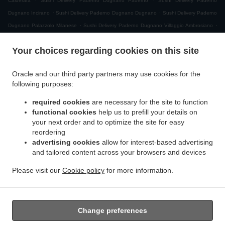
Calderara
Sushi Delivery Paderno Dugnano Paderno
Sushi Delivery Paderno
.
.
Dugnano Incirano
Sushi Delivery Paderno Dugnano Dugnano
Sushi Delivery Paderno
.
.
Dugnano Palazzolo Milanese
Sushi Delivery Paderno Dugnano Villaggio Ambrosiano
.
Sushi Delivery Paderno Dugnano Cassina Amata
Sushi Delivery Paderno Dugnano
Your choices regarding cookies on this site
.
.
Zona Produttiva Nord Est
Sushi Delivery Paderno Dugnano
Sushi Delivery Monza San
.
.
.
Giuseppe
Sushi Delivery Monza
Sushi Delivery Muggiò Villaggio San Carlo
Sushi
Oracle and our third party partners may use cookies for the
.
.
.
Delivery Muggiò
Sushi Delivery Cologno Monzese
Sushi Delivery Segrate Milano Due
following purposes:
.
.
Sushi Delivery Segrate
Sushi Delivery Nova Milanese
Sushi Delivery Cormano
.
.
.
required cookies
are necessary for the site to function
Brusuglio
Sushi Delivery Cormano
Sushi Delivery Brugherio
Sushi Delivery
functional cookies
help us to prefill your details on
.
.
.
Vimodrone
Sushi Delivery Boscherona
Sushi Delivery Cascina Cassinella
Sushi
your next order and to optimize the site for easy
.
.
.
Delivery Varedo
Sushi Delivery Desio
Sushi Delivery Lissone
Sushi Delivery Novate
reordering
.
.
.
Milanese
Sushi Delivery Mangiagalli
Sushi Delivery San Damiano
Sushi Delivery
advertising cookies
allow for interest-based advertising
.
.
and tailored content across your browsers and devices
Cascina Crivella
Sushi Delivery Cernusco sul Naviglio
Sushi Delivery Cascina Gaggiolo
.
.
.
.
Sushi Delivery Pioltello
Sushi Delivery Novegro-Tregarezzo
Sushi Delivery Novegro
Please visit our
Cookie policy
for more information.
.
.
.
Sushi Delivery Vedano al Lambro
Japanese Food Delivery
Asian Food Delivery
Takeaway food delivery
Change preferences
Supported by: