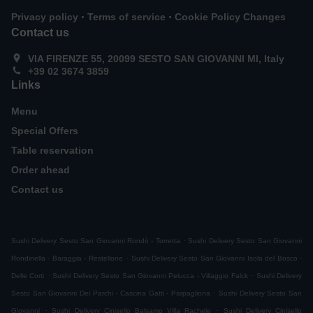
.
.
Privacy policy
Terms of service
Cookie Policy Changes
Contact us
VIA FIRENZE 55, 20099 SESTO SAN GIOVANNI MI, Italy
+39 02 3674 3859
Links
Menu
Special Offers
Table reservation
Order ahead
Contact us
.
Sushi Delivery Sesto San Giovanni Rondò - Torretta
Sushi Delivery Sesto San Giovanni
.
Rondinella - Baraggia - Restellone
Sushi Delivery Sesto San Giovanni Isola del Bosco -
.
.
Delle Corti
Sushi Delivery Sesto San Giovanni Pelucca - Villaggio Falck
Sushi Delivery
.
Sesto San Giovanni Dei Parchi - Cascina Gatti - Parpagliona
Sushi Delivery Sesto San
.
.
Giovanni
Sushi Delivery Cinisello Balsamo Villa Rachele
Sushi Delivery Cinisello