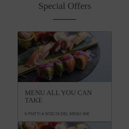
Special Offers
MENU ALL YOU CAN
TAKE
6 PIATTI A SCELTA DEL MENÙ 30€