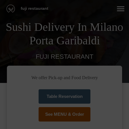
fuji restaurant
Sushi Delivery In Milano
Porta Garibaldi
FUJI RESTAURANT
We offer Pick-up and Food Delivery
Table Reservation
See MENU & Order