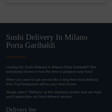
Sushi Delivery In Milano
Porta Garibaldi
Looking for Sushi Delivery in Milano Porta Garibaldi? Not
everybody knows or has the time to prepare tasty food.
When you want to get served like a king then food delivery
from Fuji Restaurant will be your best choice.
Simply select "Delivery" at the checkout screen and we hope
you'll appreciate our food delivery service.
Delivery fee