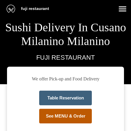
fuji restaurant
Sushi Delivery In Cusano
Milanino Milanino
FUJI RESTAURANT
We offer Pick-up and Food Delivery
Table Reservation
See MENU & Order