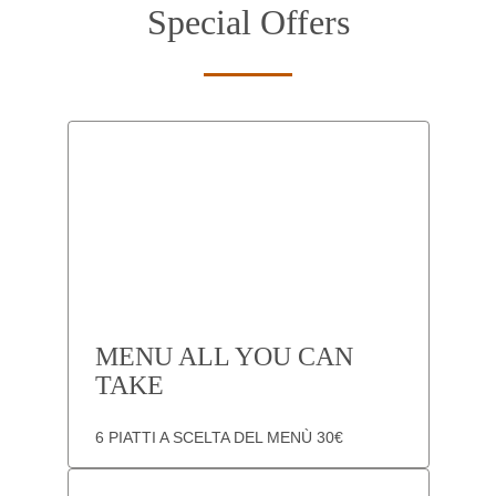
Special Offers
MENU ALL YOU CAN
TAKE
6 PIATTI A SCELTA DEL MENÙ 30€