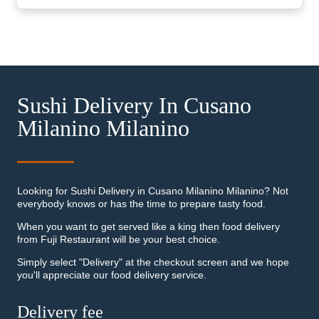
Sushi Delivery In Cusano
Milanino Milanino
Looking for Sushi Delivery in Cusano Milanino Milanino? Not
everybody knows or has the time to prepare tasty food.
When you want to get served like a king then food delivery
from Fuji Restaurant will be your best choice.
Simply select "Delivery" at the checkout screen and we hope
you'll appreciate our food delivery service.
Delivery fee