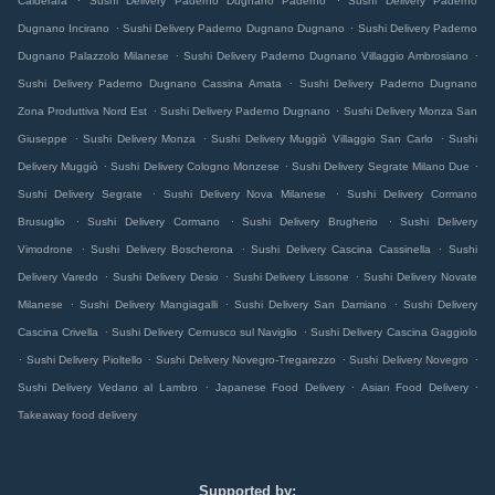
Calderara
Sushi Delivery Paderno Dugnano Paderno
Sushi Delivery Paderno
.
.
Dugnano Incirano
Sushi Delivery Paderno Dugnano Dugnano
Sushi Delivery Paderno
.
.
Dugnano Palazzolo Milanese
Sushi Delivery Paderno Dugnano Villaggio Ambrosiano
.
Sushi Delivery Paderno Dugnano Cassina Amata
Sushi Delivery Paderno Dugnano
.
.
Zona Produttiva Nord Est
Sushi Delivery Paderno Dugnano
Sushi Delivery Monza San
.
.
.
Giuseppe
Sushi Delivery Monza
Sushi Delivery Muggiò Villaggio San Carlo
Sushi
.
.
.
Delivery Muggiò
Sushi Delivery Cologno Monzese
Sushi Delivery Segrate Milano Due
.
.
Sushi Delivery Segrate
Sushi Delivery Nova Milanese
Sushi Delivery Cormano
.
.
.
Brusuglio
Sushi Delivery Cormano
Sushi Delivery Brugherio
Sushi Delivery
.
.
.
Vimodrone
Sushi Delivery Boscherona
Sushi Delivery Cascina Cassinella
Sushi
.
.
.
Delivery Varedo
Sushi Delivery Desio
Sushi Delivery Lissone
Sushi Delivery Novate
.
.
.
Milanese
Sushi Delivery Mangiagalli
Sushi Delivery San Damiano
Sushi Delivery
.
.
Cascina Crivella
Sushi Delivery Cernusco sul Naviglio
Sushi Delivery Cascina Gaggiolo
.
.
.
.
Sushi Delivery Pioltello
Sushi Delivery Novegro-Tregarezzo
Sushi Delivery Novegro
.
.
.
Sushi Delivery Vedano al Lambro
Japanese Food Delivery
Asian Food Delivery
Takeaway food delivery
Supported by: