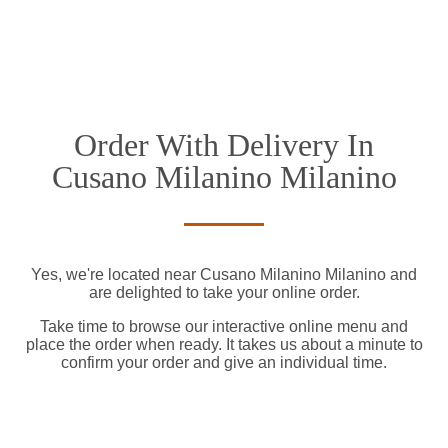
Order With Delivery In
Cusano Milanino Milanino
Yes, we're located near Cusano Milanino Milanino and
are delighted to take your online order.
Take time to browse our interactive online menu and
place the order when ready. It takes us about a minute to
confirm your order and give an individual time.