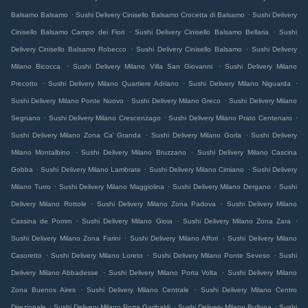
.
.
Balsamo Balsamo
Sushi Delivery Cinisello Balsamo Crocetta di Balsamo
Sushi Delivery
.
.
Cinisello Balsamo Campo dei Fiori
Sushi Delivery Cinisello Balsamo Bellaria
Sushi
.
.
Delivery Cinisello Balsamo Robecco
Sushi Delivery Cinisello Balsamo
Sushi Delivery
.
.
Milano Bicocca
Sushi Delivery Milano Villa San Giovanni
Sushi Delivery Milano
.
.
.
Precotto
Sushi Delivery Milano Quartiere Adriano
Sushi Delivery Milano Niguarda
.
.
Sushi Delivery Milano Ponte Nuovo
Sushi Delivery Milano Greco
Sushi Delivery Milano
.
.
.
Segnano
Sushi Delivery Milano Crescenzago
Sushi Delivery Milano Prato Centenaro
.
.
Sushi Delivery Milano Zona Ca' Granda
Sushi Delivery Milano Gorla
Sushi Delivery
.
.
Milano Montalbino
Sushi Delivery Milano Bruzzano
Sushi Delivery Milano Cascina
.
.
.
Gobba
Sushi Delivery Milano Lambrate
Sushi Delivery Milano Cimiano
Sushi Delivery
.
.
.
Milano Turro
Sushi Delivery Milano Maggiolina
Sushi Delivery Milano Dergano
Sushi
.
.
Delivery Milano Rottole
Sushi Delivery Milano Zona Padova
Sushi Delivery Milano
.
.
.
Cassina de Pomm
Sushi Delivery Milano Gioia
Sushi Delivery Milano Zona Zara
.
.
Sushi Delivery Milano Zona Farini
Sushi Delivery Milano Affori
Sushi Delivery Milano
.
.
.
Casoretto
Sushi Delivery Milano Loreto
Sushi Delivery Milano Ponte Seveso
Sushi
.
.
Delivery Milano Abbadesse
Sushi Delivery Milano Porta Volta
Sushi Delivery Milano
.
.
Zona Buenos Aires
Sushi Delivery Milano Centrale
Sushi Delivery Milano Centro
.
.
.
Direzionale
Sushi Delivery Milano Porta Garibaldi
Sushi Delivery Milano Bullona
Sushi