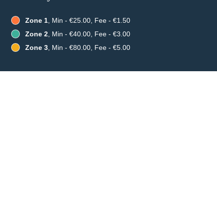
Zone 1
, Min - €25.00, Fee - €1.50
Zone 2
, Min - €40.00, Fee - €3.00
Zone 3
, Min - €80.00, Fee - €5.00