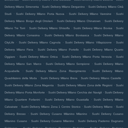
.
.
Delivery Milano Simonetta
Sushi Delivery Milano Derganino
Sushi Delivery Milano Città
.
.
.
Studi
Sushi Delivery Milano Porta Nuova
Sushi Delivery Milano Varesine
Sushi
.
.
Delivery Milano Borgo degli Ortolani
Sushi Delivery Milano Chinatown
Sushi Delivery
.
.
.
Milano Tre Torri
Sushi Delivery Milano Ghisolfa
Sushi Delivery Milano Bovisa
Sushi
.
.
Delivery Milano Comasina
Sushi Delivery Milano Bovisasca
Sushi Delivery Milano
.
.
.
CityLife
Sushi Delivery Milano Cagnola
Sushi Delivery Milano Villapizzone
Sushi
.
.
Delivery Milano Fiera
Sushi Delivery Milano Portello
Sushi Delivery Milano Quarto
.
.
.
Oggiaro
Sushi Delivery Milano Ortica
Sushi Delivery Milano Porta Venezia
Sushi
.
.
Delivery Milano San Marco
Sushi Delivery Milano Sempione
Sushi Delivery Milano
.
.
Acquabella
Sushi Delivery Milano Zona Risorgimento
Sushi Delivery Milano
.
.
.
Quadrilatero della Moda
Sushi Delivery Milano Brera
Sushi Delivery Milano Castello
.
.
Sushi Delivery Milano Zona Magenta
Sushi Delivery Milano Zona delle Regioni
Sushi
.
.
Delivery Milano Porta Monforte
Sushi Delivery Milano Cerchia dei Navigli
Sushi Delivery
.
.
Milano Quartiere Forlanini
Sushi Delivery Milano Guastalla
Sushi Delivery Milano
.
.
.
Calvairate
Sushi Delivery Milano Zona 1 Centro Storico
Sushi Delivery Milano
Sushi
.
.
Delivery Bresso
Sushi Delivery Cusano Milanino Milanino
Sushi Delivery Cusano
.
.
Milanino Cusano
Sushi Delivery Cusano Milanino
Sushi Delivery Paderno Dugnano
.
.