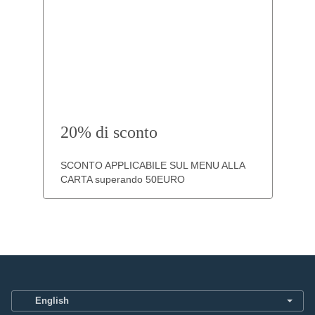
20% di sconto
SCONTO APPLICABILE SUL MENU ALLA
CARTA superando 50EURO