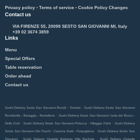
.
.
Privacy policy
Terms of service
Cookie Policy Changes
Contact us
VIA FIRENZE 55, 20099 SESTO SAN GIOVANNI MI, Italy
+39 02 3674 3859
Links
Menu
Special Offers
Table reservation
Order ahead
Contact us
.
Sushi Delivery Sesto San Giovanni Rondò - Torretta
Sushi Delivery Sesto San Giovanni
.
Rondinella - Baraggia - Restellone
Sushi Delivery Sesto San Giovanni Isola del Bosco -
.
.
Delle Corti
Sushi Delivery Sesto San Giovanni Pelucca - Villaggio Falck
Sushi Delivery
.
Sesto San Giovanni Dei Parchi - Cascina Gatti - Parpagliona
Sushi Delivery Sesto San
.
.
Giovanni
Sushi Delivery Cinisello Balsamo Villa Rachele
Sushi Delivery Cinisello