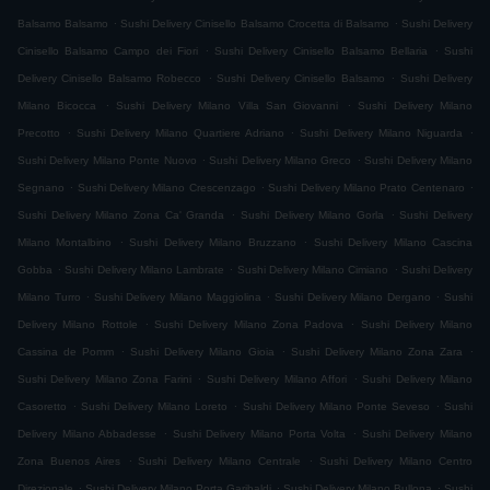
.
.
Balsamo Balsamo
Sushi Delivery Cinisello Balsamo Crocetta di Balsamo
Sushi Delivery
.
.
Cinisello Balsamo Campo dei Fiori
Sushi Delivery Cinisello Balsamo Bellaria
Sushi
.
.
Delivery Cinisello Balsamo Robecco
Sushi Delivery Cinisello Balsamo
Sushi Delivery
.
.
Milano Bicocca
Sushi Delivery Milano Villa San Giovanni
Sushi Delivery Milano
.
.
.
Precotto
Sushi Delivery Milano Quartiere Adriano
Sushi Delivery Milano Niguarda
.
.
Sushi Delivery Milano Ponte Nuovo
Sushi Delivery Milano Greco
Sushi Delivery Milano
.
.
.
Segnano
Sushi Delivery Milano Crescenzago
Sushi Delivery Milano Prato Centenaro
.
.
Sushi Delivery Milano Zona Ca' Granda
Sushi Delivery Milano Gorla
Sushi Delivery
.
.
Milano Montalbino
Sushi Delivery Milano Bruzzano
Sushi Delivery Milano Cascina
.
.
.
Gobba
Sushi Delivery Milano Lambrate
Sushi Delivery Milano Cimiano
Sushi Delivery
.
.
.
Milano Turro
Sushi Delivery Milano Maggiolina
Sushi Delivery Milano Dergano
Sushi
.
.
Delivery Milano Rottole
Sushi Delivery Milano Zona Padova
Sushi Delivery Milano
.
.
.
Cassina de Pomm
Sushi Delivery Milano Gioia
Sushi Delivery Milano Zona Zara
.
.
Sushi Delivery Milano Zona Farini
Sushi Delivery Milano Affori
Sushi Delivery Milano
.
.
.
Casoretto
Sushi Delivery Milano Loreto
Sushi Delivery Milano Ponte Seveso
Sushi
.
.
Delivery Milano Abbadesse
Sushi Delivery Milano Porta Volta
Sushi Delivery Milano
.
.
Zona Buenos Aires
Sushi Delivery Milano Centrale
Sushi Delivery Milano Centro
.
.
.
Direzionale
Sushi Delivery Milano Porta Garibaldi
Sushi Delivery Milano Bullona
Sushi