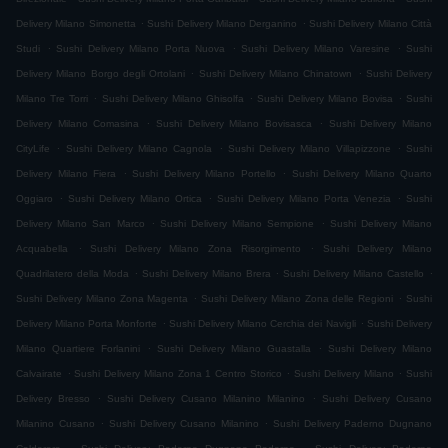
.
.
Delivery Milano Simonetta
Sushi Delivery Milano Derganino
Sushi Delivery Milano Città
.
.
.
Studi
Sushi Delivery Milano Porta Nuova
Sushi Delivery Milano Varesine
Sushi
.
.
Delivery Milano Borgo degli Ortolani
Sushi Delivery Milano Chinatown
Sushi Delivery
.
.
.
Milano Tre Torri
Sushi Delivery Milano Ghisolfa
Sushi Delivery Milano Bovisa
Sushi
.
.
Delivery Milano Comasina
Sushi Delivery Milano Bovisasca
Sushi Delivery Milano
.
.
.
CityLife
Sushi Delivery Milano Cagnola
Sushi Delivery Milano Villapizzone
Sushi
.
.
Delivery Milano Fiera
Sushi Delivery Milano Portello
Sushi Delivery Milano Quarto
.
.
.
Oggiaro
Sushi Delivery Milano Ortica
Sushi Delivery Milano Porta Venezia
Sushi
.
.
Delivery Milano San Marco
Sushi Delivery Milano Sempione
Sushi Delivery Milano
.
.
Acquabella
Sushi Delivery Milano Zona Risorgimento
Sushi Delivery Milano
.
.
.
Quadrilatero della Moda
Sushi Delivery Milano Brera
Sushi Delivery Milano Castello
.
.
Sushi Delivery Milano Zona Magenta
Sushi Delivery Milano Zona delle Regioni
Sushi
.
.
Delivery Milano Porta Monforte
Sushi Delivery Milano Cerchia dei Navigli
Sushi Delivery
.
.
Milano Quartiere Forlanini
Sushi Delivery Milano Guastalla
Sushi Delivery Milano
.
.
.
Calvairate
Sushi Delivery Milano Zona 1 Centro Storico
Sushi Delivery Milano
Sushi
.
.
Delivery Bresso
Sushi Delivery Cusano Milanino Milanino
Sushi Delivery Cusano
.
.
Milanino Cusano
Sushi Delivery Cusano Milanino
Sushi Delivery Paderno Dugnano
.
.