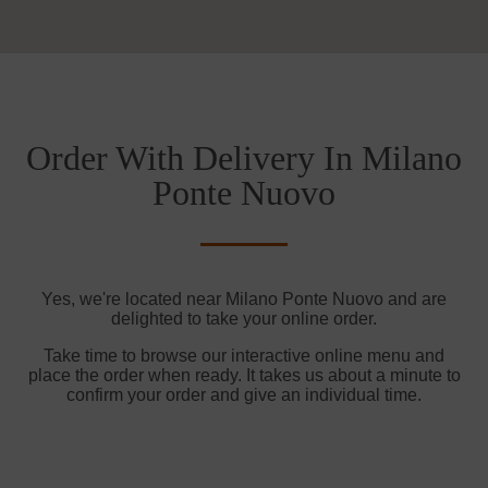
Order With Delivery In Milano
Ponte Nuovo
Yes, we're located near Milano Ponte Nuovo and are
delighted to take your online order.
Take time to browse our interactive online menu and
place the order when ready. It takes us about a minute to
confirm your order and give an individual time.