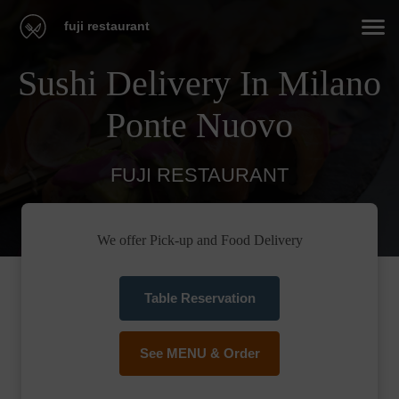
fuji restaurant
Sushi Delivery In Milano
Ponte Nuovo
FUJI RESTAURANT
We offer Pick-up and Food Delivery
Table Reservation
See MENU & Order