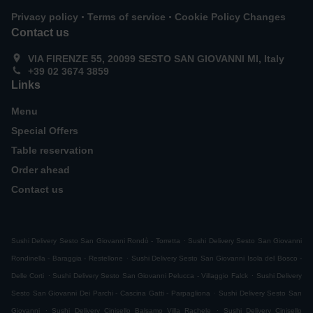
.
.
Privacy policy
Terms of service
Cookie Policy Changes
Contact us
VIA FIRENZE 55, 20099 SESTO SAN GIOVANNI MI, Italy
+39 02 3674 3859
Links
Menu
Special Offers
Table reservation
Order ahead
Contact us
.
Sushi Delivery Sesto San Giovanni Rondò - Torretta
Sushi Delivery Sesto San Giovanni
.
Rondinella - Baraggia - Restellone
Sushi Delivery Sesto San Giovanni Isola del Bosco -
.
.
Delle Corti
Sushi Delivery Sesto San Giovanni Pelucca - Villaggio Falck
Sushi Delivery
.
Sesto San Giovanni Dei Parchi - Cascina Gatti - Parpagliona
Sushi Delivery Sesto San
.
.
Giovanni
Sushi Delivery Cinisello Balsamo Villa Rachele
Sushi Delivery Cinisello