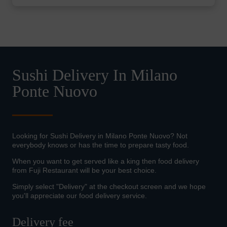
Sushi Delivery In Milano
Ponte Nuovo
Looking for Sushi Delivery in Milano Ponte Nuovo? Not
everybody knows or has the time to prepare tasty food.
When you want to get served like a king then food delivery
from Fuji Restaurant will be your best choice.
Simply select "Delivery" at the checkout screen and we hope
you'll appreciate our food delivery service.
Delivery fee