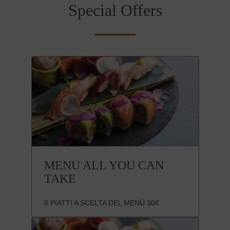
Special Offers
MENU ALL YOU CAN
TAKE
6 PIATTI A SCELTA DEL MENÙ 30€