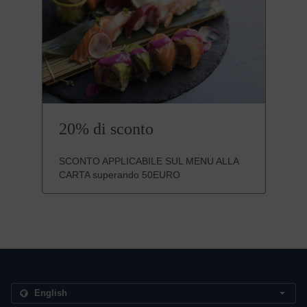
20% di sconto
SCONTO APPLICABILE SUL MENU ALLA
CARTA superando 50EURO