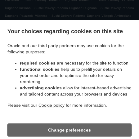
Calderara
Sushi Delivery Paderno Dugnano Paderno
Sushi Delivery Paderno
.
.
Dugnano Incirano
Sushi Delivery Paderno Dugnano Dugnano
Sushi Delivery Paderno
.
.
Dugnano Palazzolo Milanese
Sushi Delivery Paderno Dugnano Villaggio Ambrosiano
.
Sushi Delivery Paderno Dugnano Cassina Amata
Sushi Delivery Paderno Dugnano
Your choices regarding cookies on this site
.
.
Zona Produttiva Nord Est
Sushi Delivery Paderno Dugnano
Sushi Delivery Monza San
.
.
.
Giuseppe
Sushi Delivery Monza
Sushi Delivery Muggiò Villaggio San Carlo
Sushi
Oracle and our third party partners may use cookies for the
.
.
.
Delivery Muggiò
Sushi Delivery Cologno Monzese
Sushi Delivery Segrate Milano Due
following purposes:
.
.
Sushi Delivery Segrate
Sushi Delivery Nova Milanese
Sushi Delivery Cormano
.
.
.
required cookies
are necessary for the site to function
Brusuglio
Sushi Delivery Cormano
Sushi Delivery Brugherio
Sushi Delivery
functional cookies
help us to prefill your details on
.
.
.
Vimodrone
Sushi Delivery Boscherona
Sushi Delivery Cascina Cassinella
Sushi
your next order and to optimize the site for easy
.
.
.
Delivery Varedo
Sushi Delivery Desio
Sushi Delivery Lissone
Sushi Delivery Novate
reordering
.
.
.
Milanese
Sushi Delivery Mangiagalli
Sushi Delivery San Damiano
Sushi Delivery
advertising cookies
allow for interest-based advertising
.
.
and tailored content across your browsers and devices
Cascina Crivella
Sushi Delivery Cernusco sul Naviglio
Sushi Delivery Cascina Gaggiolo
.
.
.
.
Sushi Delivery Pioltello
Sushi Delivery Novegro-Tregarezzo
Sushi Delivery Novegro
Please visit our
Cookie policy
for more information.
.
.
.
Sushi Delivery Vedano al Lambro
Japanese Food Delivery
Asian Food Delivery
Takeaway food delivery
Change preferences
Supported by: