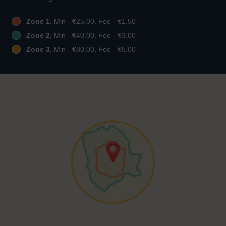
Zone 1
, Min - €25.00, Fee - €1.50
Zone 2
, Min - €40.00, Fee - €3.00
Zone 3
, Min - €80.00, Fee - €5.00