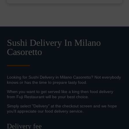
Sushi Delivery In Milano
Casoretto
Looking for Sushi Delivery in Milano Casoretto? Not everybody
knows or has the time to prepare tasty food.
When you want to get served like a king then food delivery
from Fuji Restaurant will be your best choice.
Simply select "Delivery" at the checkout screen and we hope
you'll appreciate our food delivery service.
Delivery fee