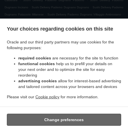
Calderara
Sushi Delivery Paderno Dugnano Paderno
Sushi Delivery Paderno
.
.
Dugnano Incirano
Sushi Delivery Paderno Dugnano Dugnano
Sushi Delivery Paderno
.
.
Dugnano Palazzolo Milanese
Sushi Delivery Paderno Dugnano Villaggio Ambrosiano
.
Sushi Delivery Paderno Dugnano Cassina Amata
Sushi Delivery Paderno Dugnano
Your choices regarding cookies on this site
.
.
Zona Produttiva Nord Est
Sushi Delivery Paderno Dugnano
Sushi Delivery Monza San
.
.
.
Giuseppe
Sushi Delivery Monza
Sushi Delivery Muggiò Villaggio San Carlo
Sushi
Oracle and our third party partners may use cookies for the
.
.
.
Delivery Muggiò
Sushi Delivery Cologno Monzese
Sushi Delivery Segrate Milano Due
following purposes:
.
.
Sushi Delivery Segrate
Sushi Delivery Nova Milanese
Sushi Delivery Cormano
.
.
.
required cookies
are necessary for the site to function
Brusuglio
Sushi Delivery Cormano
Sushi Delivery Brugherio
Sushi Delivery
functional cookies
help us to prefill your details on
.
.
.
Vimodrone
Sushi Delivery Boscherona
Sushi Delivery Cascina Cassinella
Sushi
your next order and to optimize the site for easy
.
.
.
Delivery Varedo
Sushi Delivery Desio
Sushi Delivery Lissone
Sushi Delivery Novate
reordering
.
.
.
Milanese
Sushi Delivery Mangiagalli
Sushi Delivery San Damiano
Sushi Delivery
advertising cookies
allow for interest-based advertising
.
.
and tailored content across your browsers and devices
Cascina Crivella
Sushi Delivery Cernusco sul Naviglio
Sushi Delivery Cascina Gaggiolo
.
.
.
.
Sushi Delivery Pioltello
Sushi Delivery Novegro-Tregarezzo
Sushi Delivery Novegro
Please visit our
Cookie policy
for more information.
.
.
.
Sushi Delivery Vedano al Lambro
Japanese Food Delivery
Asian Food Delivery
Takeaway food delivery
Change preferences
Supported by: