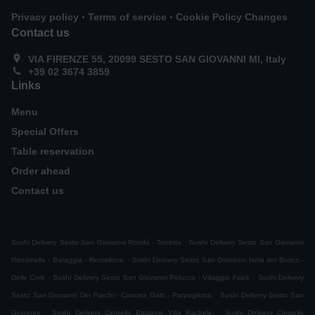
.
.
Privacy policy
Terms of service
Cookie Policy Changes
Contact us
VIA FIRENZE 55, 20099 SESTO SAN GIOVANNI MI, Italy
+39 02 3674 3859
Links
Menu
Special Offers
Table reservation
Order ahead
Contact us
.
Sushi Delivery Sesto San Giovanni Rondò - Torretta
Sushi Delivery Sesto San Giovanni
.
Rondinella - Baraggia - Restellone
Sushi Delivery Sesto San Giovanni Isola del Bosco -
.
.
Delle Corti
Sushi Delivery Sesto San Giovanni Pelucca - Villaggio Falck
Sushi Delivery
.
Sesto San Giovanni Dei Parchi - Cascina Gatti - Parpagliona
Sushi Delivery Sesto San
.
.
Giovanni
Sushi Delivery Cinisello Balsamo Villa Rachele
Sushi Delivery Cinisello