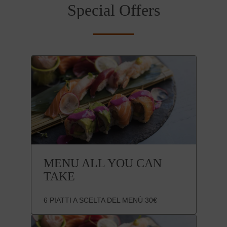
Special Offers
MENU ALL YOU CAN
TAKE
6 PIATTI A SCELTA DEL MENÙ 30€