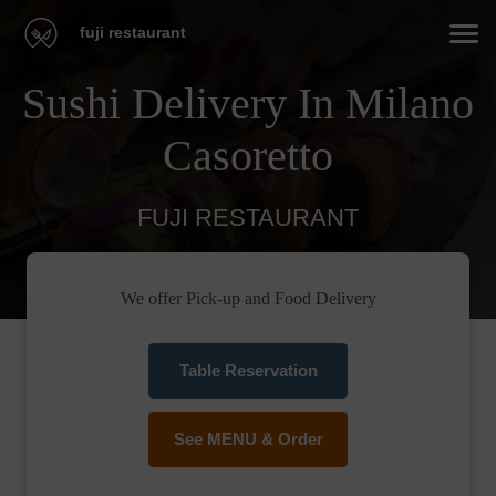
fuji restaurant
Sushi Delivery In Milano
Casoretto
FUJI RESTAURANT
We offer Pick-up and Food Delivery
Table Reservation
See MENU & Order