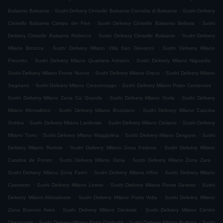
.
.
Balsamo Balsamo
Sushi Delivery Cinisello Balsamo Crocetta di Balsamo
Sushi Delivery
.
.
Cinisello Balsamo Campo dei Fiori
Sushi Delivery Cinisello Balsamo Bellaria
Sushi
.
.
Delivery Cinisello Balsamo Robecco
Sushi Delivery Cinisello Balsamo
Sushi Delivery
.
.
Milano Bicocca
Sushi Delivery Milano Villa San Giovanni
Sushi Delivery Milano
.
.
.
Precotto
Sushi Delivery Milano Quartiere Adriano
Sushi Delivery Milano Niguarda
.
.
Sushi Delivery Milano Ponte Nuovo
Sushi Delivery Milano Greco
Sushi Delivery Milano
.
.
.
Segnano
Sushi Delivery Milano Crescenzago
Sushi Delivery Milano Prato Centenaro
.
.
Sushi Delivery Milano Zona Ca' Granda
Sushi Delivery Milano Gorla
Sushi Delivery
.
.
Milano Montalbino
Sushi Delivery Milano Bruzzano
Sushi Delivery Milano Cascina
.
.
.
Gobba
Sushi Delivery Milano Lambrate
Sushi Delivery Milano Cimiano
Sushi Delivery
.
.
.
Milano Turro
Sushi Delivery Milano Maggiolina
Sushi Delivery Milano Dergano
Sushi
.
.
Delivery Milano Rottole
Sushi Delivery Milano Zona Padova
Sushi Delivery Milano
.
.
.
Cassina de Pomm
Sushi Delivery Milano Gioia
Sushi Delivery Milano Zona Zara
.
.
Sushi Delivery Milano Zona Farini
Sushi Delivery Milano Affori
Sushi Delivery Milano
.
.
.
Casoretto
Sushi Delivery Milano Loreto
Sushi Delivery Milano Ponte Seveso
Sushi
.
.
Delivery Milano Abbadesse
Sushi Delivery Milano Porta Volta
Sushi Delivery Milano
.
.
Zona Buenos Aires
Sushi Delivery Milano Centrale
Sushi Delivery Milano Centro
.
.
.
Direzionale
Sushi Delivery Milano Porta Garibaldi
Sushi Delivery Milano Bullona
Sushi