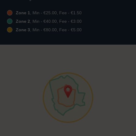
Zone 1
, Min - €25.00, Fee - €1.50
Zone 2
, Min - €40.00, Fee - €3.00
Zone 3
, Min - €80.00, Fee - €5.00