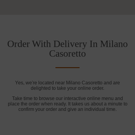
Order With Delivery In Milano
Casoretto
Yes, we're located near Milano Casoretto and are
delighted to take your online order.
Take time to browse our interactive online menu and
place the order when ready. It takes us about a minute to
confirm your order and give an individual time.