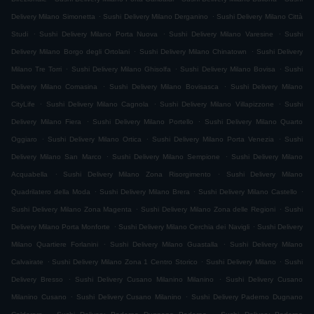
.
.
Delivery Milano Simonetta
Sushi Delivery Milano Derganino
Sushi Delivery Milano Città
.
.
.
Studi
Sushi Delivery Milano Porta Nuova
Sushi Delivery Milano Varesine
Sushi
.
.
Delivery Milano Borgo degli Ortolani
Sushi Delivery Milano Chinatown
Sushi Delivery
.
.
.
Milano Tre Torri
Sushi Delivery Milano Ghisolfa
Sushi Delivery Milano Bovisa
Sushi
.
.
Delivery Milano Comasina
Sushi Delivery Milano Bovisasca
Sushi Delivery Milano
.
.
.
CityLife
Sushi Delivery Milano Cagnola
Sushi Delivery Milano Villapizzone
Sushi
.
.
Delivery Milano Fiera
Sushi Delivery Milano Portello
Sushi Delivery Milano Quarto
.
.
.
Oggiaro
Sushi Delivery Milano Ortica
Sushi Delivery Milano Porta Venezia
Sushi
.
.
Delivery Milano San Marco
Sushi Delivery Milano Sempione
Sushi Delivery Milano
.
.
Acquabella
Sushi Delivery Milano Zona Risorgimento
Sushi Delivery Milano
.
.
.
Quadrilatero della Moda
Sushi Delivery Milano Brera
Sushi Delivery Milano Castello
.
.
Sushi Delivery Milano Zona Magenta
Sushi Delivery Milano Zona delle Regioni
Sushi
.
.
Delivery Milano Porta Monforte
Sushi Delivery Milano Cerchia dei Navigli
Sushi Delivery
.
.
Milano Quartiere Forlanini
Sushi Delivery Milano Guastalla
Sushi Delivery Milano
.
.
.
Calvairate
Sushi Delivery Milano Zona 1 Centro Storico
Sushi Delivery Milano
Sushi
.
.
Delivery Bresso
Sushi Delivery Cusano Milanino Milanino
Sushi Delivery Cusano
.
.
Milanino Cusano
Sushi Delivery Cusano Milanino
Sushi Delivery Paderno Dugnano
.
.