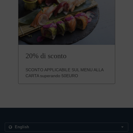
20% di sconto
SCONTO APPLICABILE SUL MENU ALLA
CARTA superando 50EURO