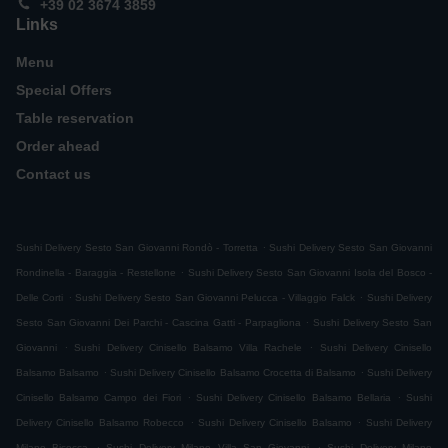
+39 02 3674 3859
Links
Menu
Special Offers
Table reservation
Order ahead
Contact us
.
Sushi Delivery Sesto San Giovanni Rondò - Torretta
Sushi Delivery Sesto San Giovanni
.
Rondinella - Baraggia - Restellone
Sushi Delivery Sesto San Giovanni Isola del Bosco -
.
.
Delle Corti
Sushi Delivery Sesto San Giovanni Pelucca - Villaggio Falck
Sushi Delivery
.
Sesto San Giovanni Dei Parchi - Cascina Gatti - Parpagliona
Sushi Delivery Sesto San
.
.
Giovanni
Sushi Delivery Cinisello Balsamo Villa Rachele
Sushi Delivery Cinisello
.
.
Balsamo Balsamo
Sushi Delivery Cinisello Balsamo Crocetta di Balsamo
Sushi Delivery
.
.
Cinisello Balsamo Campo dei Fiori
Sushi Delivery Cinisello Balsamo Bellaria
Sushi
.
.
Delivery Cinisello Balsamo Robecco
Sushi Delivery Cinisello Balsamo
Sushi Delivery
.
.
Milano Bicocca
Sushi Delivery Milano Villa San Giovanni
Sushi Delivery Milano