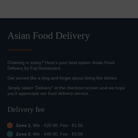
Asian Food Delivery
Ordering in today? Here’s your best option: Asian Food
Delivery by Fuji Restaurant.
Get served like a king and forget about doing the dishes.
Simply select "Delivery" at the checkout screen and we hope
you'll appreciate our food delivery service.
Delivery fee
Zone 1
, Min - €25.00, Fee - €1.50
Zone 2
, Min - €40.00, Fee - €3.00