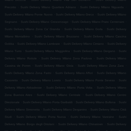
.
.
.
Precotto
Sushi Delivery Milano Quartiere Adriano
Sushi Delivery Milano Niguarda
.
.
Sushi Delivery Milano Ponte Nuovo
Sushi Delivery Milano Greco
Sushi Delivery Milano
.
.
.
Segnano
Sushi Delivery Milano Crescenzago
Sushi Delivery Milano Prato Centenaro
.
.
Sushi Delivery Milano Zona Ca' Granda
Sushi Delivery Milano Gorla
Sushi Delivery
.
.
Milano Montalbino
Sushi Delivery Milano Bruzzano
Sushi Delivery Milano Cascina
.
.
.
Gobba
Sushi Delivery Milano Lambrate
Sushi Delivery Milano Cimiano
Sushi Delivery
.
.
.
Milano Turro
Sushi Delivery Milano Maggiolina
Sushi Delivery Milano Dergano
Sushi
.
.
Delivery Milano Rottole
Sushi Delivery Milano Zona Padova
Sushi Delivery Milano
.
.
.
Cassina de Pomm
Sushi Delivery Milano Gioia
Sushi Delivery Milano Zona Zara
.
.
Sushi Delivery Milano Zona Farini
Sushi Delivery Milano Affori
Sushi Delivery Milano
.
.
.
Casoretto
Sushi Delivery Milano Loreto
Sushi Delivery Milano Ponte Seveso
Sushi
.
.
Delivery Milano Abbadesse
Sushi Delivery Milano Porta Volta
Sushi Delivery Milano
.
.
Zona Buenos Aires
Sushi Delivery Milano Centrale
Sushi Delivery Milano Centro
.
.
.
Direzionale
Sushi Delivery Milano Porta Garibaldi
Sushi Delivery Milano Bullona
Sushi
.
.
Delivery Milano Simonetta
Sushi Delivery Milano Derganino
Sushi Delivery Milano Città
.
.
.
Studi
Sushi Delivery Milano Porta Nuova
Sushi Delivery Milano Varesine
Sushi
.
.
Delivery Milano Borgo degli Ortolani
Sushi Delivery Milano Chinatown
Sushi Delivery
.
.
.