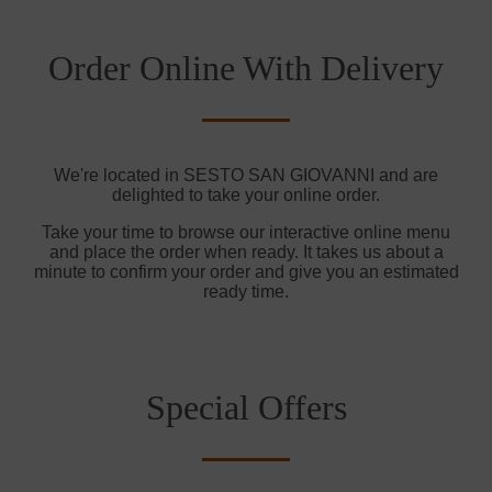
Order Online With Delivery
We're located in SESTO SAN GIOVANNI and are
delighted to take your online order.
Take your time to browse our interactive online menu
and place the order when ready. It takes us about a
minute to confirm your order and give you an estimated
ready time.
Special Offers