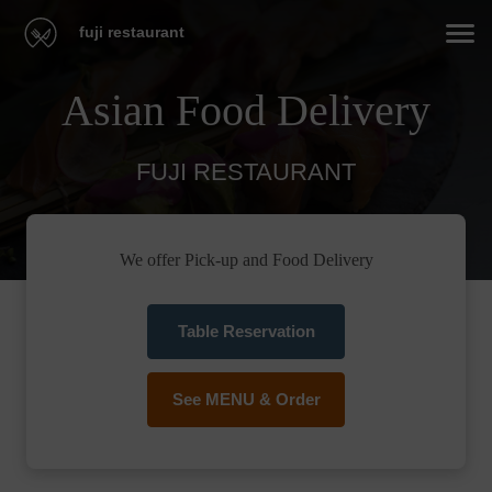
fuji restaurant
Asian Food Delivery
FUJI RESTAURANT
We offer Pick-up and Food Delivery
Table Reservation
See MENU & Order