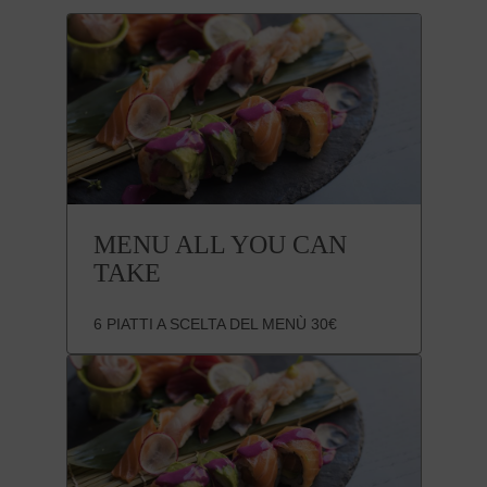
MENU ALL YOU CAN
TAKE
6 PIATTI A SCELTA DEL MENÙ 30€