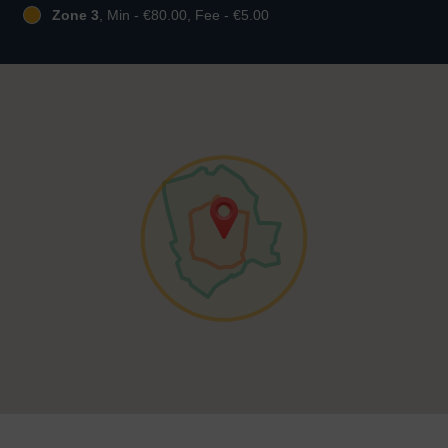
Zone 3
, Min - €80.00, Fee - €5.00