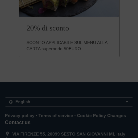
20% di sconto
SCONTO APPLICABILE SUL MENU ALLA
CARTA superando 50EURO
.
.
Privacy policy
Terms of service
Cookie Policy Changes
Contact us
VIA FIRENZE 55, 20099 SESTO SAN GIOVANNI MI, Italy