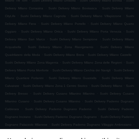
Milano Tre Torri
Sushi Delivery Milano Ghisolfa
Sushi Delivery Milano Bovisa
Sushi
.
.
Delivery Milano Comasina
Sushi Delivery Milano Bovisasca
Sushi Delivery Milano
.
.
.
CityLife
Sushi Delivery Milano Cagnola
Sushi Delivery Milano Villapizzone
Sushi
.
.
Delivery Milano Fiera
Sushi Delivery Milano Portello
Sushi Delivery Milano Quarto
.
.
.
Oggiaro
Sushi Delivery Milano Ortica
Sushi Delivery Milano Porta Venezia
Sushi
.
.
Delivery Milano San Marco
Sushi Delivery Milano Sempione
Sushi Delivery Milano
.
.
Acquabella
Sushi Delivery Milano Zona Risorgimento
Sushi Delivery Milano
.
.
.
Quadrilatero della Moda
Sushi Delivery Milano Brera
Sushi Delivery Milano Castello
.
.
Sushi Delivery Milano Zona Magenta
Sushi Delivery Milano Zona delle Regioni
Sushi
.
.
Delivery Milano Porta Monforte
Sushi Delivery Milano Cerchia dei Navigli
Sushi Delivery
.
.
Milano Quartiere Forlanini
Sushi Delivery Milano Guastalla
Sushi Delivery Milano
.
.
.
Calvairate
Sushi Delivery Milano Zona 1 Centro Storico
Sushi Delivery Milano
Sushi
.
.
Delivery Bresso
Sushi Delivery Cusano Milanino Milanino
Sushi Delivery Cusano
.
.
Milanino Cusano
Sushi Delivery Cusano Milanino
Sushi Delivery Paderno Dugnano
.
.
Calderara
Sushi Delivery Paderno Dugnano Paderno
Sushi Delivery Paderno
.
.
Dugnano Incirano
Sushi Delivery Paderno Dugnano Dugnano
Sushi Delivery Paderno
.
.
Dugnano Palazzolo Milanese
Sushi Delivery Paderno Dugnano Villaggio Ambrosiano
.
Sushi Delivery Paderno Dugnano Cassina Amata
Sushi Delivery Paderno Dugnano