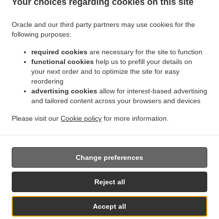
Your choices regarding cookies on this site
.
.
Zona Produttiva Nord Est
Sushi Delivery Paderno Dugnano
Sushi Delivery Monza San
.
.
.
Giuseppe
Sushi Delivery Monza
Sushi Delivery Muggiò Villaggio San Carlo
Sushi
Oracle and our third party partners may use cookies for the
.
.
.
Delivery Muggiò
Sushi Delivery Cologno Monzese
Sushi Delivery Segrate Milano Due
following purposes:
.
.
Sushi Delivery Segrate
Sushi Delivery Nova Milanese
Sushi Delivery Cormano
.
.
.
Brusuglio
required cookies
Sushi Delivery Cormano
are necessary for the site to function
Sushi Delivery Brugherio
Sushi Delivery
functional cookies
help us to prefill your details on
.
.
.
Vimodrone
Sushi Delivery Boscherona
Sushi Delivery Cascina Cassinella
Sushi
your next order and to optimize the site for easy
.
.
.
Delivery Varedo
Sushi Delivery Desio
Sushi Delivery Lissone
Sushi Delivery Novate
reordering
.
.
.
Milanese
Sushi Delivery Mangiagalli
Sushi Delivery San Damiano
Sushi Delivery
advertising cookies
allow for interest-based advertising
.
.
Cascina Crivella
and tailored content across your browsers and devices
Sushi Delivery Cernusco sul Naviglio
Sushi Delivery Cascina Gaggiolo
.
.
.
.
Sushi Delivery Pioltello
Sushi Delivery Novegro-Tregarezzo
Sushi Delivery Novegro
Please visit our
Cookie policy
for more information.
.
.
.
Sushi Delivery Vedano al Lambro
Japanese Food Delivery
Asian Food Delivery
Takeaway food delivery
Change preferences
Supported by:
Reject all
Wu-Online | info@menuallacarta.online | www.menuallacarta.online
Accept all