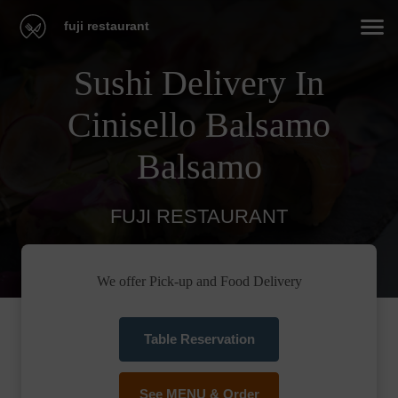
fuji restaurant
Sushi Delivery In
Cinisello Balsamo
Balsamo
FUJI RESTAURANT
We offer Pick-up and Food Delivery
Table Reservation
See MENU & Order