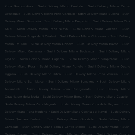
.
.
Zona Buenos Aires
Sushi Delivery Milano Centrale
Sushi Delivery Milano Centro
.
.
.
Direzionale
Sushi Delivery Milano Porta Garibaldi
Sushi Delivery Milano Bullona
Sushi
.
.
Delivery Milano Simonetta
Sushi Delivery Milano Derganino
Sushi Delivery Milano Città
.
.
.
Studi
Sushi Delivery Milano Porta Nuova
Sushi Delivery Milano Varesine
Sushi
.
.
Delivery Milano Borgo degli Ortolani
Sushi Delivery Milano Chinatown
Sushi Delivery
.
.
.
Milano Tre Torri
Sushi Delivery Milano Ghisolfa
Sushi Delivery Milano Bovisa
Sushi
.
.
Delivery Milano Comasina
Sushi Delivery Milano Bovisasca
Sushi Delivery Milano
.
.
.
CityLife
Sushi Delivery Milano Cagnola
Sushi Delivery Milano Villapizzone
Sushi
.
.
Delivery Milano Fiera
Sushi Delivery Milano Portello
Sushi Delivery Milano Quarto
.
.
.
Oggiaro
Sushi Delivery Milano Ortica
Sushi Delivery Milano Porta Venezia
Sushi
.
.
Delivery Milano San Marco
Sushi Delivery Milano Sempione
Sushi Delivery Milano
.
.
Acquabella
Sushi Delivery Milano Zona Risorgimento
Sushi Delivery Milano
.
.
.
Quadrilatero della Moda
Sushi Delivery Milano Brera
Sushi Delivery Milano Castello
.
.
Sushi Delivery Milano Zona Magenta
Sushi Delivery Milano Zona delle Regioni
Sushi
.
.
Delivery Milano Porta Monforte
Sushi Delivery Milano Cerchia dei Navigli
Sushi Delivery
.
.
Milano Quartiere Forlanini
Sushi Delivery Milano Guastalla
Sushi Delivery Milano
.
.
.
Calvairate
Sushi Delivery Milano Zona 1 Centro Storico
Sushi Delivery Milano
Sushi
.
.
Delivery Bresso
Sushi Delivery Cusano Milanino Milanino
Sushi Delivery Cusano