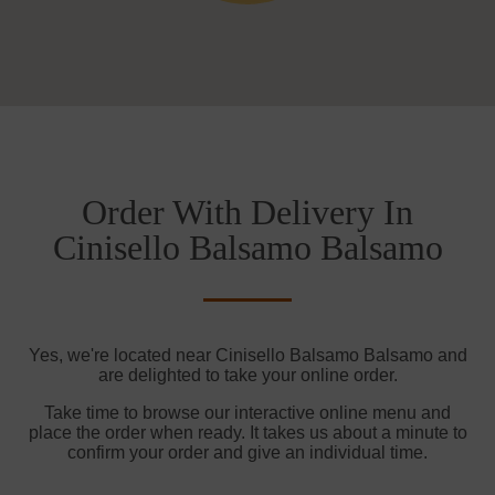
Order With Delivery In
Cinisello Balsamo Balsamo
Yes, we're located near Cinisello Balsamo Balsamo and
are delighted to take your online order.
Take time to browse our interactive online menu and
place the order when ready. It takes us about a minute to
confirm your order and give an individual time.