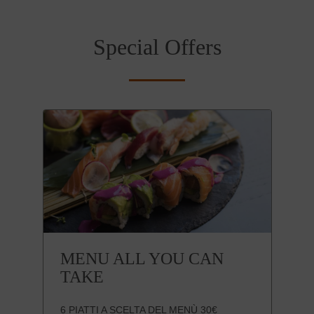
Special Offers
MENU ALL YOU CAN
TAKE
6 PIATTI A SCELTA DEL MENÙ 30€