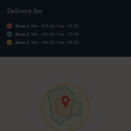
Delivery fee
Zone 1
, Min - €25.00, Fee - €1.50
Zone 2
, Min - €40.00, Fee - €3.00
Zone 3
, Min - €80.00, Fee - €5.00