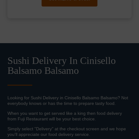
Sushi Delivery In Cinisello
Balsamo Balsamo
Looking for Sushi Delivery in Cinisello Balsamo Balsamo? Not
everybody knows or has the time to prepare tasty food.
When you want to get served like a king then food delivery
from Fuji Restaurant will be your best choice.
Simply select "Delivery" at the checkout screen and we hope
you'll appreciate our food delivery service.