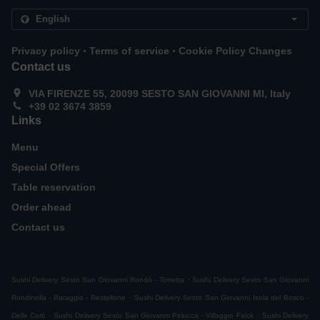
.
.
Privacy policy
Terms of service
Cookie Policy Changes
Contact us
VIA FIRENZE 55, 20099 SESTO SAN GIOVANNI MI, Italy
+39 02 3674 3859
Links
Menu
Special Offers
Table reservation
Order ahead
Contact us
.
Sushi Delivery Sesto San Giovanni Rondò - Torretta
Sushi Delivery Sesto San Giovanni
.
Rondinella - Baraggia - Restellone
Sushi Delivery Sesto San Giovanni Isola del Bosco -
.
.
Delle Corti
Sushi Delivery Sesto San Giovanni Pelucca - Villaggio Falck
Sushi Delivery