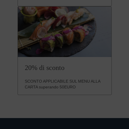
20% di sconto
SCONTO APPLICABILE SUL MENU ALLA
CARTA superando 50EURO