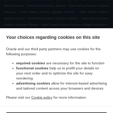
.
.
Milanino Cusano
Sushi Delivery Cusano Milanino
Sushi Delivery Paderno Dugnano
.
.
Calderara
Sushi Delivery Paderno Dugnano Paderno
Sushi Delivery Paderno
.
.
Dugnano Incirano
Sushi Delivery Paderno Dugnano Dugnano
Sushi Delivery Paderno
.
.
Dugnano Palazzolo Milanese
Sushi Delivery Paderno Dugnano Villaggio Ambrosiano
.
Sushi Delivery Paderno Dugnano Cassina Amata
Sushi Delivery Paderno Dugnano
Your choices regarding cookies on this site
.
.
Zona Produttiva Nord Est
Sushi Delivery Paderno Dugnano
Sushi Delivery Monza San
.
.
.
Giuseppe
Sushi Delivery Monza
Sushi Delivery Muggiò Villaggio San Carlo
Sushi
Oracle and our third party partners may use cookies for the
.
.
.
Delivery Muggiò
Sushi Delivery Cologno Monzese
Sushi Delivery Segrate Milano Due
following purposes:
.
.
Sushi Delivery Segrate
Sushi Delivery Nova Milanese
Sushi Delivery Cormano
.
.
.
required cookies
are necessary for the site to function
Brusuglio
Sushi Delivery Cormano
Sushi Delivery Brugherio
Sushi Delivery
functional cookies
help us to prefill your details on
.
.
.
Vimodrone
Sushi Delivery Boscherona
Sushi Delivery Cascina Cassinella
Sushi
your next order and to optimize the site for easy
.
.
.
Delivery Varedo
Sushi Delivery Desio
Sushi Delivery Lissone
Sushi Delivery Novate
reordering
.
.
.
Milanese
Sushi Delivery Mangiagalli
Sushi Delivery San Damiano
Sushi Delivery
advertising cookies
allow for interest-based advertising
.
.
and tailored content across your browsers and devices
Cascina Crivella
Sushi Delivery Cernusco sul Naviglio
Sushi Delivery Cascina Gaggiolo
.
.
.
.
Sushi Delivery Pioltello
Sushi Delivery Novegro-Tregarezzo
Sushi Delivery Novegro
Please visit our
Cookie policy
for more information.
.
.
.
Sushi Delivery Vedano al Lambro
Japanese Food Delivery
Asian Food Delivery
Takeaway food delivery