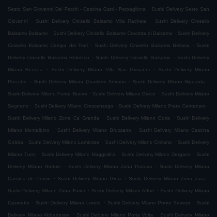
.
Sesto San Giovanni Dei Parchi - Cascina Gatti - Parpagliona
Sushi Delivery Sesto San
.
.
Giovanni
Sushi Delivery Cinisello Balsamo Villa Rachele
Sushi Delivery Cinisello
.
.
Balsamo Balsamo
Sushi Delivery Cinisello Balsamo Crocetta di Balsamo
Sushi Delivery
.
.
Cinisello Balsamo Campo dei Fiori
Sushi Delivery Cinisello Balsamo Bellaria
Sushi
.
.
Delivery Cinisello Balsamo Robecco
Sushi Delivery Cinisello Balsamo
Sushi Delivery
.
.
Milano Bicocca
Sushi Delivery Milano Villa San Giovanni
Sushi Delivery Milano
.
.
.
Precotto
Sushi Delivery Milano Quartiere Adriano
Sushi Delivery Milano Niguarda
.
.
Sushi Delivery Milano Ponte Nuovo
Sushi Delivery Milano Greco
Sushi Delivery Milano
.
.
.
Segnano
Sushi Delivery Milano Crescenzago
Sushi Delivery Milano Prato Centenaro
.
.
Sushi Delivery Milano Zona Ca' Granda
Sushi Delivery Milano Gorla
Sushi Delivery
.
.
Milano Montalbino
Sushi Delivery Milano Bruzzano
Sushi Delivery Milano Cascina
.
.
.
Gobba
Sushi Delivery Milano Lambrate
Sushi Delivery Milano Cimiano
Sushi Delivery
.
.
.
Milano Turro
Sushi Delivery Milano Maggiolina
Sushi Delivery Milano Dergano
Sushi
.
.
Delivery Milano Rottole
Sushi Delivery Milano Zona Padova
Sushi Delivery Milano
.
.
.
Cassina de Pomm
Sushi Delivery Milano Gioia
Sushi Delivery Milano Zona Zara
.
.
Sushi Delivery Milano Zona Farini
Sushi Delivery Milano Affori
Sushi Delivery Milano
.
.
.
Casoretto
Sushi Delivery Milano Loreto
Sushi Delivery Milano Ponte Seveso
Sushi
.
.
Delivery Milano Abbadesse
Sushi Delivery Milano Porta Volta
Sushi Delivery Milano